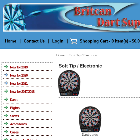
Home
|
Contact Us
|
Login
|
Shopping Cart - 0 item(s) - $0.
Home
:: Soft Tip / Electronic
Categories
Soft Tip / Electronic
New for 2019
New for 2020
New for 2021
New for 2017/2018
Darts
Flights
Shafts
Accessories
Cases
Dartboards