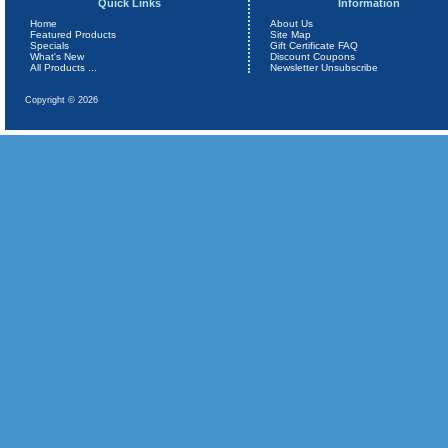
Quick Links
Information
Home
About Us
Featured Products
Site Map
Specials
Gift Certificate FAQ
What's New
Discount Coupons
All Products ...
Newsletter Unsubscribe
Copyright © 2026