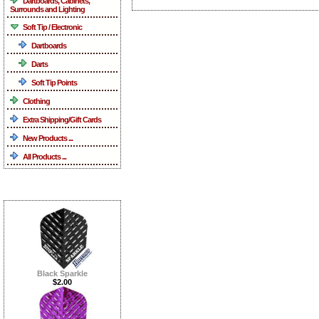
Dartboards, Cabinets,
Surrounds and Lighting
Soft Tip / Electronic
Dartboards
Darts
Soft Tip Points
Clothing
Extra Shipping/Gift Cards
New Products ...
All Products ...
What's New ...more
Black Sparkle
$2.00