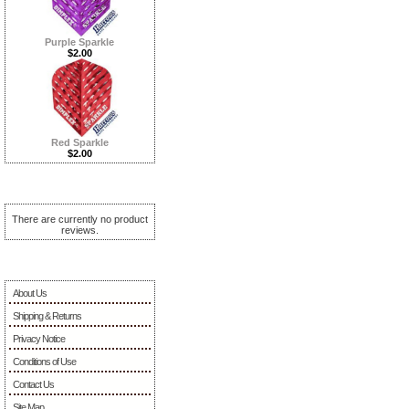
Purple Sparkle
$2.00
Red Sparkle
$2.00
Reviews ...more
There are currently no product
reviews.
Information
About Us
Shipping & Returns
Privacy Notice
Conditions of Use
Contact Us
Site Map