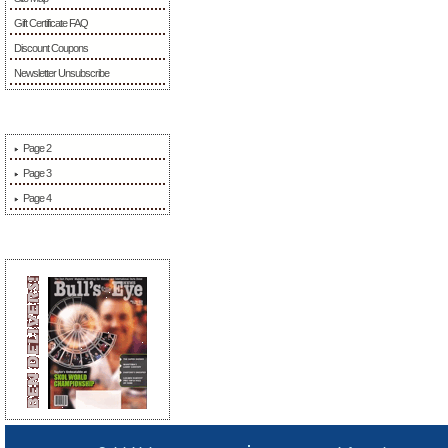
Gift Certificate FAQ
Discount Coupons
Newsletter Unsubscribe
More Information
Page 2
Page 3
Page 4
Sponsors