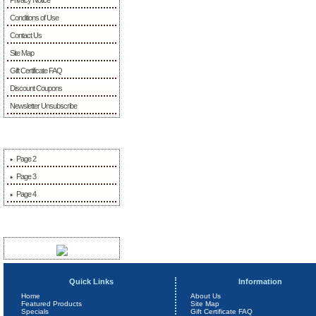
Conditions of Use
Contact Us
Site Map
Gift Certificate FAQ
Discount Coupons
Newsletter Unsubscribe
More Information
Page 2
Page 3
Page 4
Sponsors
Quick Links
Information
Home
About Us
Featured Products
Site Map
Specials
Gift Certificate FAQ