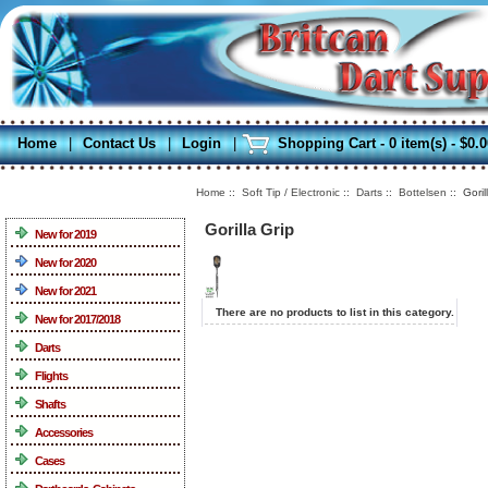
Home
|
Contact Us
|
Login
|
Shopping Cart - 0 item(s) - $0.
Home
::
Soft Tip / Electronic
::
Darts
::
Bottelsen
:: Goril
Categories
Gorilla Grip
New for 2019
New for 2020
New for 2021
There are no products to list in this category.
New for 2017/2018
Darts
Flights
Shafts
Accessories
Cases