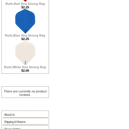
Ruth.Red Xtra Strong Reg
$2.25
Ruth.Blue Xtra Strong Reg
$2.25
Ruth.White Xtra Strong Reg
$2.00
Reviews ...more
There are currently no product
reviews.
Information
About Us
Shipping & Returns
Privacy Notice