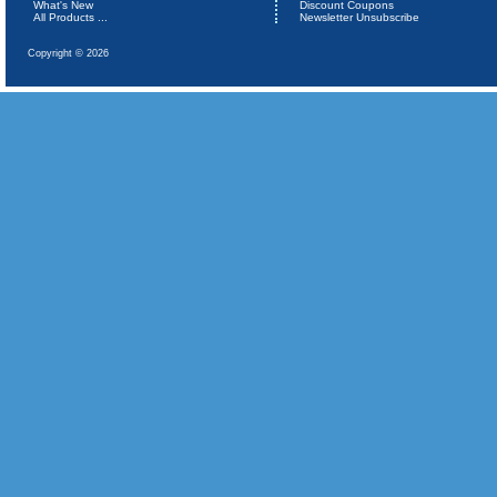
What's New
Discount Coupons
All Products ...
Newsletter Unsubscribe
Copyright © 2026