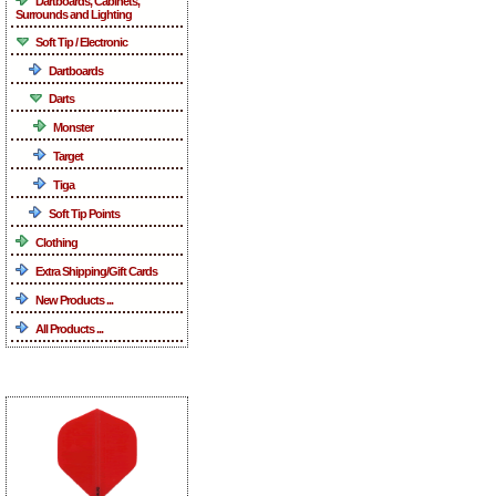
Dartboards, Cabinets,
Surrounds and Lighting
Soft Tip / Electronic
Dartboards
Darts
Monster
Target
Tiga
Soft Tip Points
Clothing
Extra Shipping/Gift Cards
New Products ...
All Products ...
What's New ...more