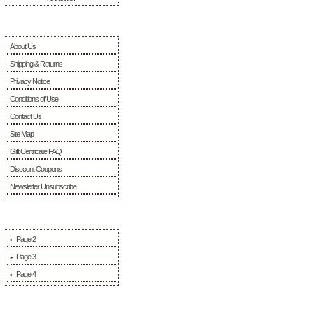
Information
About Us
Shipping & Returns
Privacy Notice
Conditions of Use
Contact Us
Site Map
Gift Certificate FAQ
Discount Coupons
Newsletter Unsubscribe
More Information
Page 2
Page 3
Page 4
Sponsors