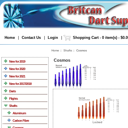
Home
|
Contact Us
|
Login
|
Shopping Cart - 0 item(s) - $0.
Home
::
Shafts
:: Cosmos
Categories
Cosmos
New for 2019
New for 2020
New for 2021
New for 2017/2018
Darts
Flights
Shafts
Aluminum
Carbon Fibre
Locked
Cosmos