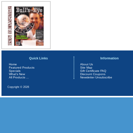
Quick Links
Information
Home
About Us
Featured Products
Site Map
Specials
Gift Certificate FAQ
What's New
Discount Coupons
All Products ...
Newsletter Unsubscribe
Copyright © 2026