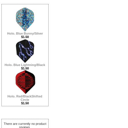
Holo. Blue Bunny/Silver
$1.50
Holo. Blue Lightning/Black
$1.50
Holo. Red/BlackShifted
Circle
$1.50
Reviews ...more
There are currently no product
reviews.