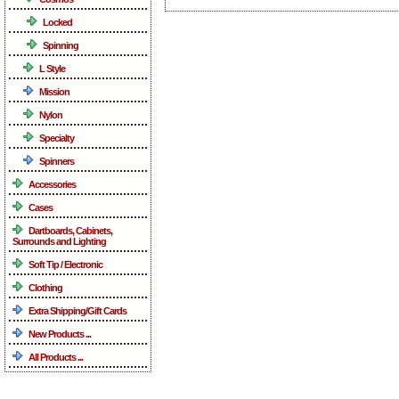
Locked
Spinning
L Style
Mission
Nylon
Specialty
Spinners
Accessories
Cases
Dartboards, Cabinets,
Surrounds and Lighting
Soft Tip / Electronic
Clothing
Extra Shipping/Gift Cards
New Products ...
All Products ...
What's New ...more