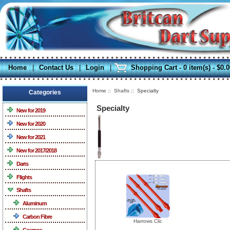
Home
|
Contact Us
|
Login
|
Shopping Cart - 0 item(s) - $0.
Home
::
Shafts
:: Specialty
Categories
Specialty
New for 2019
New for 2020
New for 2021
New for 2017/2018
Darts
Flights
Shafts
Aluminum
Carbon Fibre
Harrows Clic
Cosmos