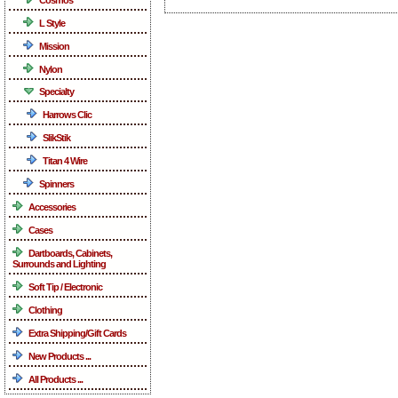
L Style
Mission
Nylon
Specialty
Harrows Clic
SlikStik
Titan 4 Wire
Spinners
Accessories
Cases
Dartboards, Cabinets,
Surrounds and Lighting
Soft Tip / Electronic
Clothing
Extra Shipping/Gift Cards
New Products ...
All Products ...