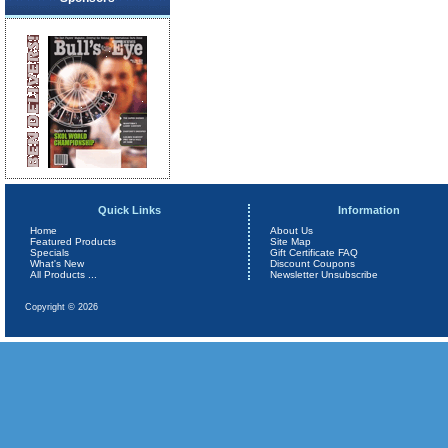
Quick Links
Information
Home
About Us
Featured Products
Site Map
Specials
Gift Certificate FAQ
What's New
Discount Coupons
All Products ...
Newsletter Unsubscribe
Copyright © 2026