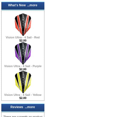
What's New ...more
Vision Ultra - 4 Sail - Red
$2.00
Vision Ultra - 4 Sail - Purple
$2.00
Vision Ultra - 4 Sail - Yellow
$2.00
Reviews ...more
There are currently no product