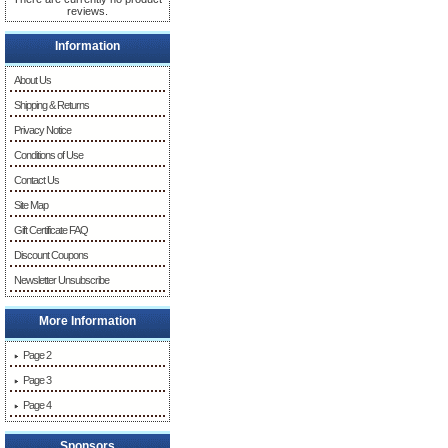
reviews.
Information
About Us
Shipping & Returns
Privacy Notice
Conditions of Use
Contact Us
Site Map
Gift Certificate FAQ
Discount Coupons
Newsletter Unsubscribe
More Information
Page 2
Page 3
Page 4
Sponsors