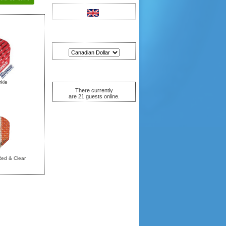
Currencies
Who's Online
kle
There currently
are 21 guests online.
Red & Clear