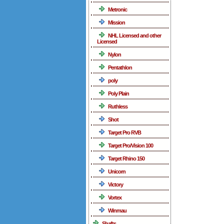
Metronic
Mission
NHL Licensed and other
Licensed
Nylon
Pentathlon
poly
Poly Plain
Ruthless
Shot
Target Pro RVB
Target Pro/Vision 100
Target Rhino 150
Unicorn
Victory
Vortex
Winmau
Shafts