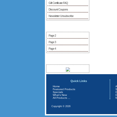
Gift Certificate FAQ
Discount Coupons
Newsletter Unsubscribe
More Information
Page 2
Page 3
Page 4
Sponsors
Quick Links
Home
A
Featured Products
S
Specials
G
What's New
D
All Products ...
N
Copyright © 2026