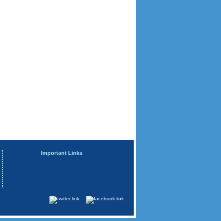
Important Links