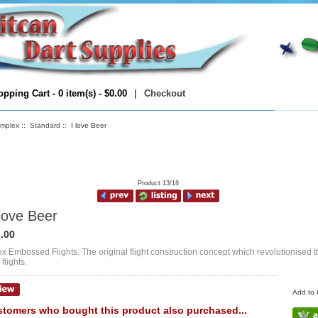
pping Cart - 0 item(s) - $0.00
|
Checkout
implex
::
Standard
:: I love Beer
Product 13/18
 love Beer
.00
 Embossed Flights. The original flight construction concept which revolutionised t
flights.
Add to 
tomers who bought this product also purchased...