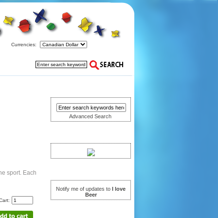
Currencies:
Search
Advanced Search
Have you seen ...
Notifications
he sport. Each
Notify me of updates to
I love
Beer
Cart:
Languages