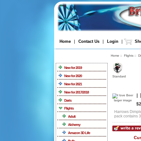
Home
|
Contact Us
|
Login
|
Sho
Home
::
Flights
::
D
Categories
New for 2019
New for 2020
Standard
New for 2021
New for 2017/2018
I
Darts
larger image
$2
Flights
Harrows Dimplex
pack contains 3 
Adult
Alchemy
Amazon 3D Life
Cus
Bulls