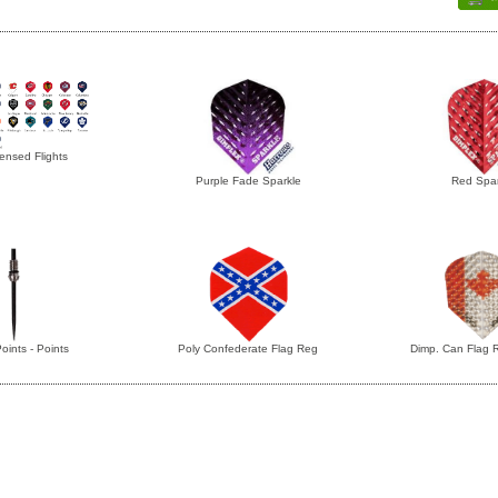
ensed Flights
Purple Fade Sparkle
Red Spar
oints - Points
Poly Confederate Flag Reg
Dimp. Can Flag 