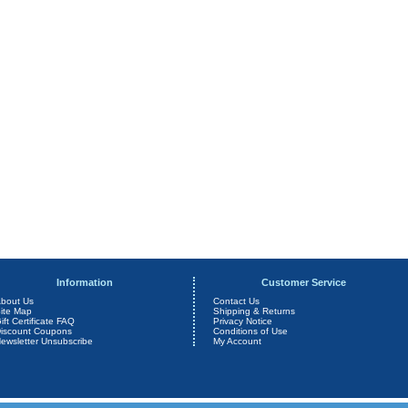
Information
Customer Service
bout Us
Contact Us
ite Map
Shipping & Returns
ift Certificate FAQ
Privacy Notice
iscount Coupons
Conditions of Use
ewsletter Unsubscribe
My Account