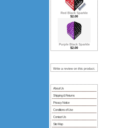
Red Black Sparkle
$2.00
Purple Black Sparkle
$2.00
Reviews ...more
Write a review on this product.
Information
About Us
Shipping & Returns
Privacy Notice
Conditions of Use
Contact Us
Site Map