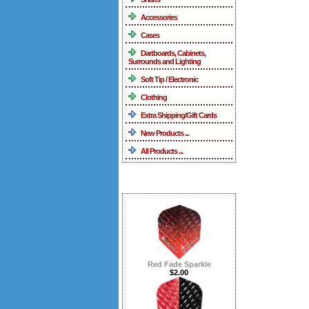
Accessories
Cases
Dartboards, Cabinets,
Surrounds and Lighting
Soft Tip / Electronic
Clothing
Extra Shipping/Gift Cards
New Products ...
All Products ...
What's New ...more
Red Fade Sparkle
$2.00