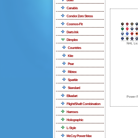
Canabis
Condor Zero Stress
Cosmos-Fit
Darts Ink
Dimplex
NHL Lic
Countries
Kite
Pear
Ribtex
Sparkle
Standard
Elkadart
Power P
Flight/Shaft Combination
Harrows
Holographic
L-Style
McCoy Power Max