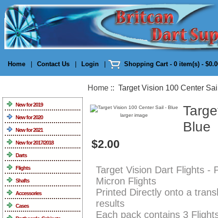
Home
|
Contact Us
|
Login
|
Shopping Cart - 0 item(s) - $0.
Home
:: Target Vision 100 Center Sail
Categories
New for 2019
Targe
larger image
New for 2020
Blue
New for 2021
$2.00
New for 2017/2018
Darts
Target Vision Dart Flights -
Flights
Micron Flights
Shafts
Printed Directly onto a tran
Accessories
results
Cases
Each pack contains 3 Flight