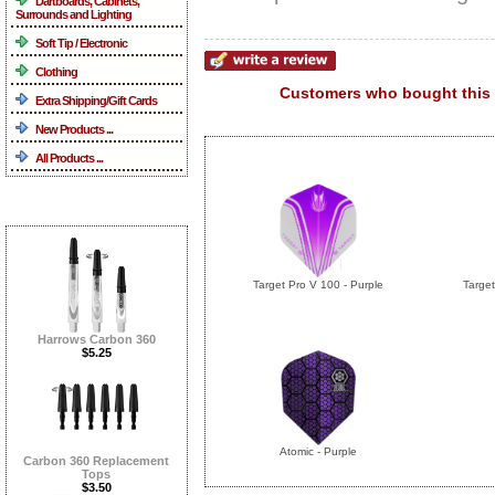
Dartboards, Cabinets,
Surrounds and Lighting
Soft Tip / Electronic
Clothing
Customers who bought this 
Extra Shipping/Gift Cards
New Products ...
All Products ...
What's New ...more
Target Pro V 100 - Purple
Target
Harrows Carbon 360
$5.25
Atomic - Purple
Carbon 360 Replacement
Tops
$3.50