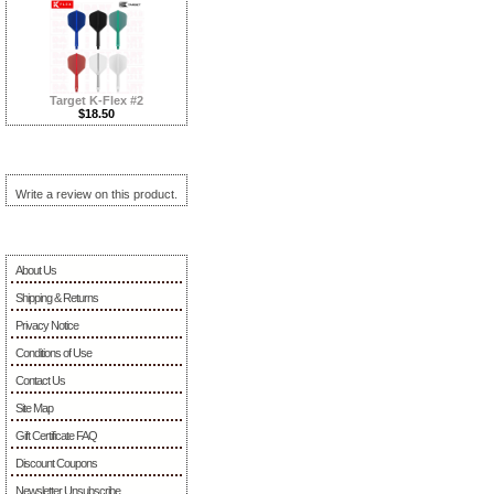
Target K-Flex #2
$18.50
Reviews ...more
Write a review on this product.
Information
About Us
Shipping & Returns
Privacy Notice
Conditions of Use
Contact Us
Site Map
Gift Certificate FAQ
Discount Coupons
Newsletter Unsubscribe