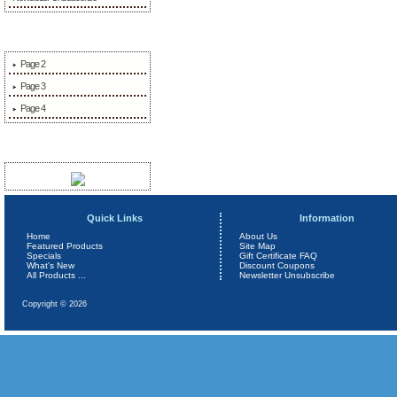
More Information
Page 2
Page 3
Page 4
Sponsors
Quick Links
Information
Home
About Us
Featured Products
Site Map
Specials
Gift Certificate FAQ
What's New
Discount Coupons
All Products ...
Newsletter Unsubscribe
Copyright © 2026